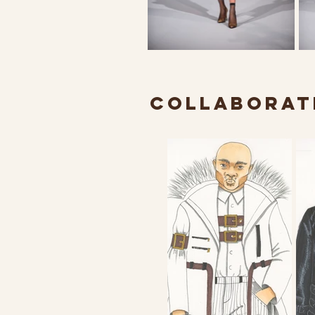
COLLABORATI