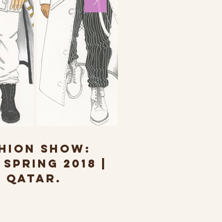
HION SHOW:
SPRING 2018 |
 QATAR.