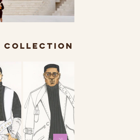
R COLLECTION