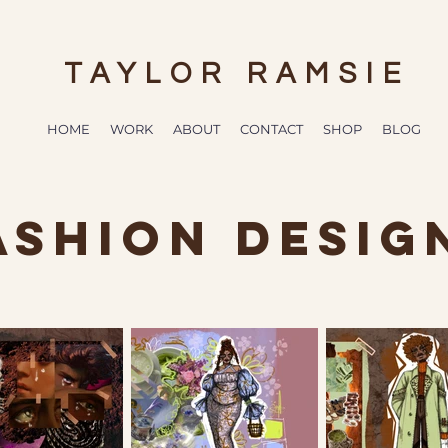
TAYLOR RAMSIE
HOME
WORK
ABOUT
CONTACT
SHOP
BLOG
ASHION DESIG