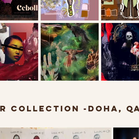
R COLLECTION -DOHA, Q