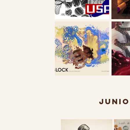
JUNIO