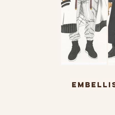
EMBELLI