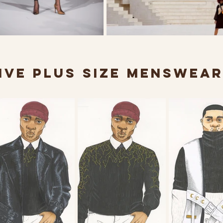
VE PLUS SIZE MENSWEA