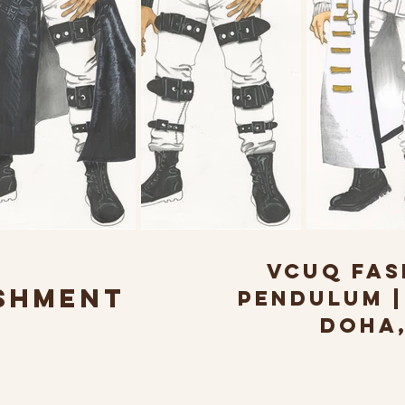
VCUQ FAS
SHMENT
PENDULUM | 
DOHA,