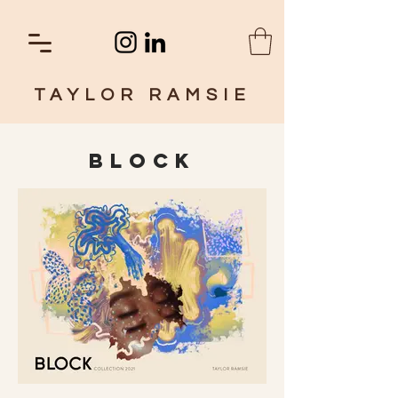
TAYLOR RAMSIE
BLOCK